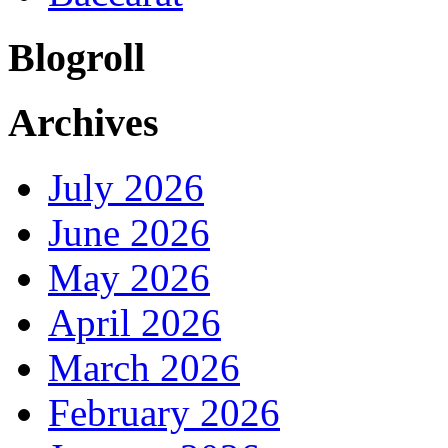
Blogroll
Archives
July 2026
June 2026
May 2026
April 2026
March 2026
February 2026