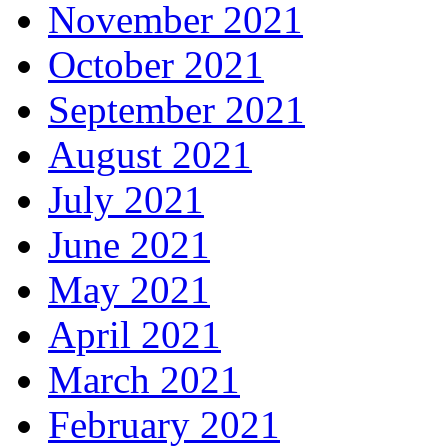
November 2021
October 2021
September 2021
August 2021
July 2021
June 2021
May 2021
April 2021
March 2021
February 2021