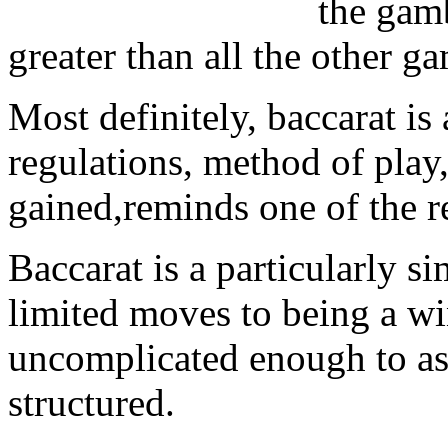
the gamb
greater than all the other g
Most definitely, baccarat is
regulations, method of play
gained,reminds one of the r
Baccarat is a particularly 
limited moves to being a wi
uncomplicated enough to as
structured.