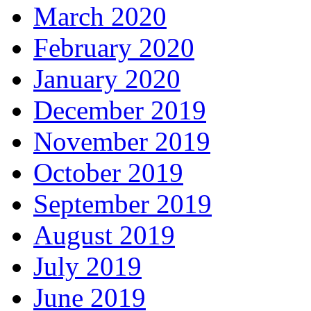
March 2020
February 2020
January 2020
December 2019
November 2019
October 2019
September 2019
August 2019
July 2019
June 2019