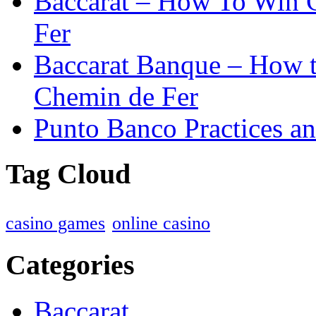
Baccarat – How To Win 
Fer
Baccarat Banque – How 
Chemin de Fer
Punto Banco Practices a
Tag Cloud
casino games
online casino
Categories
Baccarat