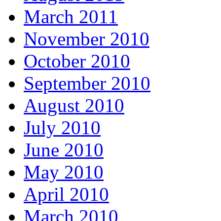
March 2011
November 2010
October 2010
September 2010
August 2010
July 2010
June 2010
May 2010
April 2010
March 2010