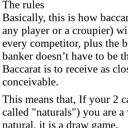
The rules
Basically, this is how bacca
any player or a croupier) wi
every competitor, plus the b
banker doesn’t have to be t
Baccarat is to receive as cl
conceivable.
This means that, If your 2 c
called "naturals") you are a
natural, it is a draw game.