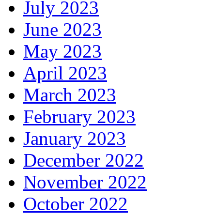
July 2023
June 2023
May 2023
April 2023
March 2023
February 2023
January 2023
December 2022
November 2022
October 2022