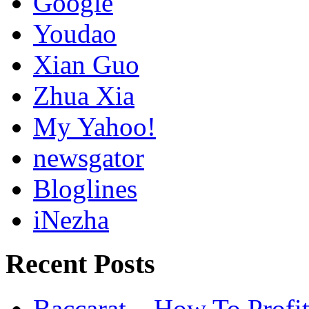
Google
Youdao
Xian Guo
Zhua Xia
My Yahoo!
newsgator
Bloglines
iNezha
Recent Posts
Baccarat – How To Profi