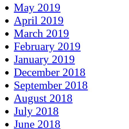
May 2019
April 2019
March 2019
February 2019
January 2019
December 2018
September 2018
August 2018
July 2018
June 2018