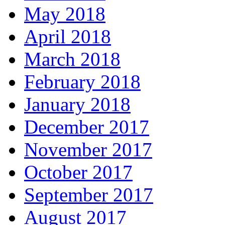
May 2018
April 2018
March 2018
February 2018
January 2018
December 2017
November 2017
October 2017
September 2017
August 2017