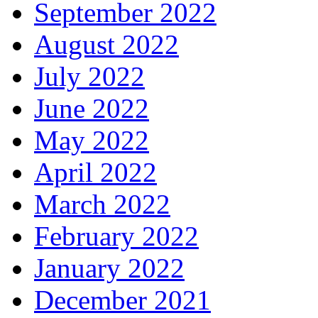
September 2022
August 2022
July 2022
June 2022
May 2022
April 2022
March 2022
February 2022
January 2022
December 2021