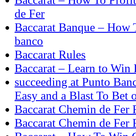
de Fer
Baccarat Banque – How T
banco
Baccarat Rules
Baccarat – Learn to Win 
succeeding at Punto Ban
Easy and a Blast To Bet 
Baccarat Chemin de Fer 
Baccarat Chemin de Fer 