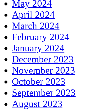
May 2024
April 2024
March 2024
February 2024
January 2024
December 2023
November 2023
October 2023
September 2023
August 2023