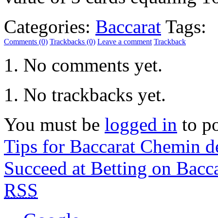
Categories:
Baccarat
Tags:
Comments (0)
Trackbacks (0)
Leave a comment
Trackback
No comments yet.
No trackbacks yet.
You must be
logged in
to p
Tips for Baccarat Chemin d
Succeed at Betting on Bacc
RSS