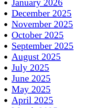
January 2026
December 2025
November 2025
October 2025
September 2025
August 2025
July 2025
June 2025
May 2025
April 2025