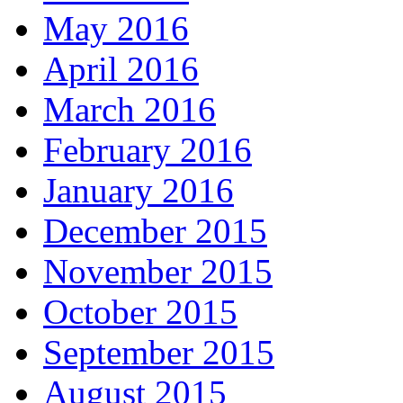
May 2016
April 2016
March 2016
February 2016
January 2016
December 2015
November 2015
October 2015
September 2015
August 2015