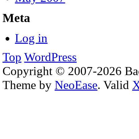
Meta
Log in
Top
WordPress
Copyright © 2007-2026 Bac
Theme by
NeoEase
. Valid
X