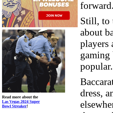
forward
Still, to
about b
players 
gaming 
popular.
Baccarat
dress, a
Read more about the
elsewher
Las Vegas 2024 Super
Bowl Streaker
!