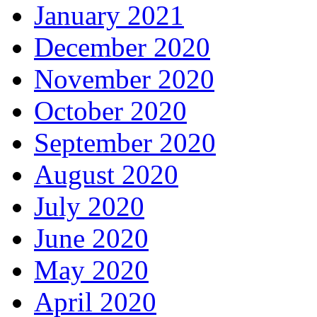
January 2021
December 2020
November 2020
October 2020
September 2020
August 2020
July 2020
June 2020
May 2020
April 2020