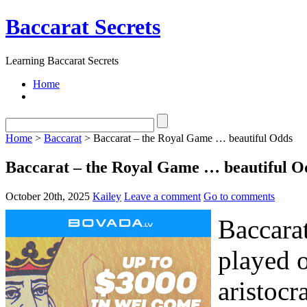
Baccarat Secrets
Learning Baccarat Secrets
Home
Home
>
Baccarat
> Baccarat – the Royal Game … beautiful Odds
Baccarat – the Royal Game … beautiful O
October 20th, 2025
Kailey
Leave a comment
Go to comments
Baccarat
played 
aristocr