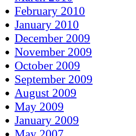
February 2010
January 2010
December 2009
November 2009
October 2009
September 2009
August 2009
May 2009
January 2009
May 2007