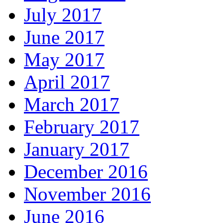
July 2017
June 2017
May 2017
April 2017
March 2017
February 2017
January 2017
December 2016
November 2016
June 2016