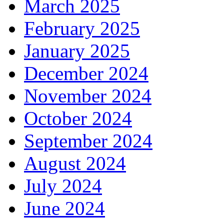
March 2025
February 2025
January 2025
December 2024
November 2024
October 2024
September 2024
August 2024
July 2024
June 2024