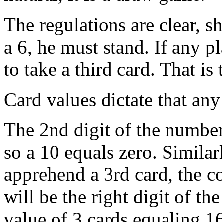
The regulations are clear, s
a 6, he must stand. If any pl
to take a third card. That is
Card values dictate that any
The 2nd digit of the number
so a 10 equals zero. Similar
apprehend a 3rd card, the co
will be the right digit of th
value of 3 cards equaling 16