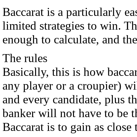
Baccarat is a particularly e
limited strategies to win. Th
enough to calculate, and the 
The rules
Basically, this is how bacca
any player or a croupier) wi
and every candidate, plus th
banker will not have to be t
Baccarat is to gain as close