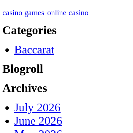
casino games
online casino
Categories
Baccarat
Blogroll
Archives
July 2026
June 2026