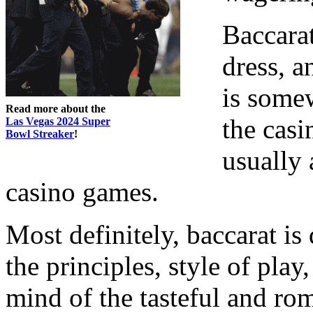
Baccarat
dress, a
is somew
Read more about the
the casi
Las Vegas 2024 Super
Bowl Streaker
!
usually 
casino games.
Most definitely, baccarat is
the principles, style of play
mind of the tasteful and rom