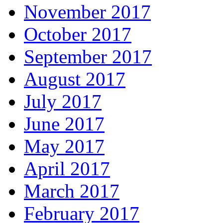
November 2017
October 2017
September 2017
August 2017
July 2017
June 2017
May 2017
April 2017
March 2017
February 2017