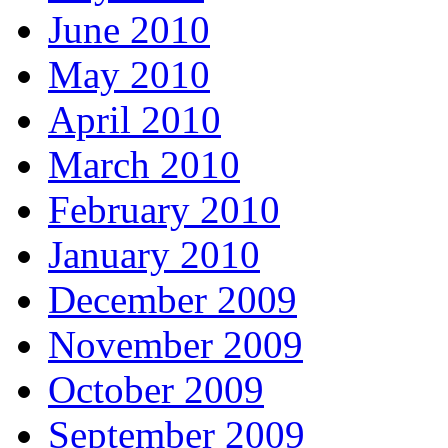
June 2010
May 2010
April 2010
March 2010
February 2010
January 2010
December 2009
November 2009
October 2009
September 2009