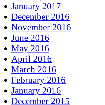
January 2017
December 2016
November 2016
June 2016
May 2016
April 2016
March 2016
February 2016
January 2016
December 2015