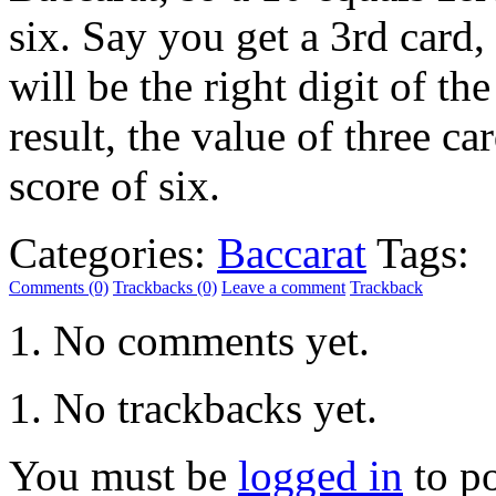
six. Say you get a 3rd card, 
will be the right digit of th
result, the value of three ca
score of six.
Categories:
Baccarat
Tags:
Comments (0)
Trackbacks (0)
Leave a comment
Trackback
No comments yet.
No trackbacks yet.
You must be
logged in
to p