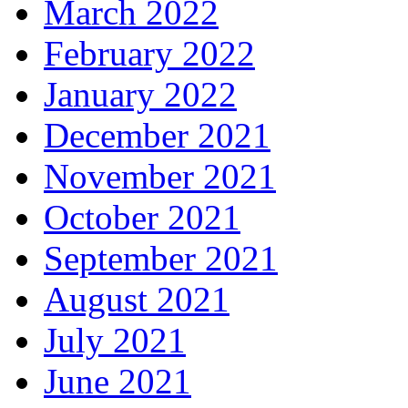
March 2022
February 2022
January 2022
December 2021
November 2021
October 2021
September 2021
August 2021
July 2021
June 2021