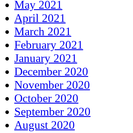
May 2021
April 2021
March 2021
February 2021
January 2021
December 2020
November 2020
October 2020
September 2020
August 2020