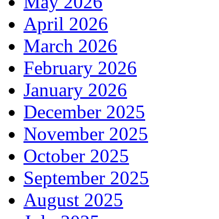
May 2026
April 2026
March 2026
February 2026
January 2026
December 2025
November 2025
October 2025
September 2025
August 2025