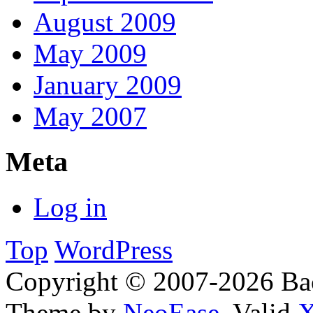
August 2009
May 2009
January 2009
May 2007
Meta
Log in
Top
WordPress
Copyright © 2007-2026 Bac
Theme by
NeoEase
. Valid
X