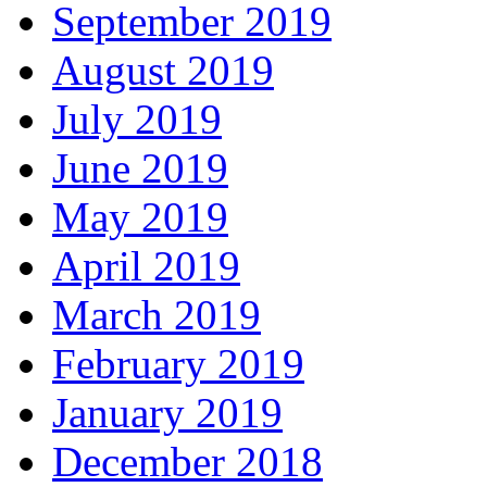
September 2019
August 2019
July 2019
June 2019
May 2019
April 2019
March 2019
February 2019
January 2019
December 2018