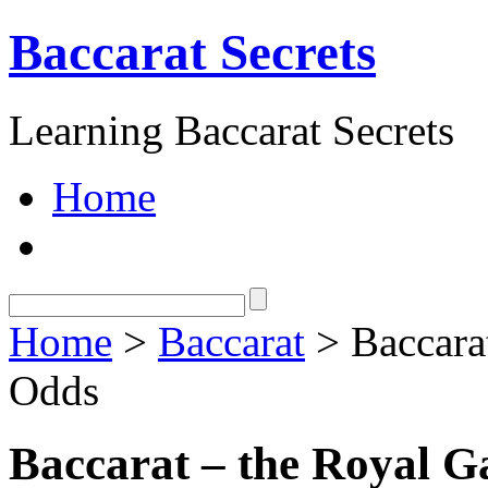
Baccarat Secrets
Learning Baccarat Secrets
Home
Home
>
Baccarat
> Baccara
Odds
Baccarat – the Royal 