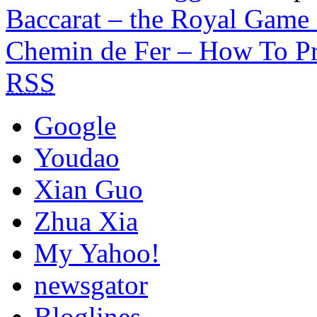
Baccarat – the Royal Gam
Chemin de Fer – How To Pr
RSS
Google
Youdao
Xian Guo
Zhua Xia
My Yahoo!
newsgator
Bloglines