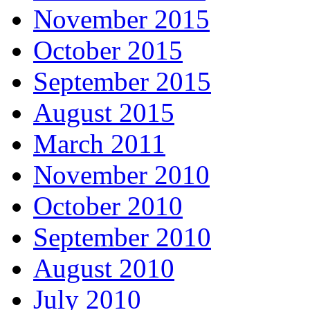
November 2015
October 2015
September 2015
August 2015
March 2011
November 2010
October 2010
September 2010
August 2010
July 2010