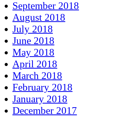
September 2018
August 2018
July 2018
June 2018
May 2018
April 2018
March 2018
February 2018
January 2018
December 2017