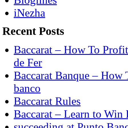
iNezha
Recent Posts
Baccarat – How To Profi
de Fer
Baccarat Banque – How T
banco
Baccarat Rules
Baccarat – Learn to Win 
succeeding at Punto Ban