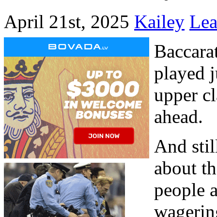
April 21st, 2025
Kailey
Lea
Baccarat
played j
upper cl
ahead.
And still
about t
people a
wagerin