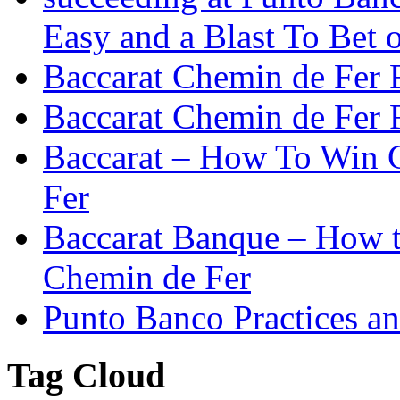
Easy and a Blast To Bet 
Baccarat Chemin de Fer 
Baccarat Chemin de Fer 
Baccarat – How To Win 
Fer
Baccarat Banque – How 
Chemin de Fer
Punto Banco Practices a
Tag Cloud