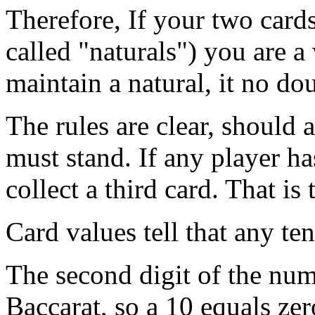
Therefore, If your two cards
called "naturals") you are a
maintain a natural, it no do
The rules are clear, should 
must stand. If any player has
collect a third card. That is
Card values tell that any te
The second digit of the num
Baccarat, so a 10 equals zer