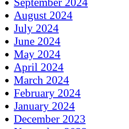
September 2024
August 2024
July 2024
June 2024
May 2024
April 2024
March 2024
February 2024
January 2024
December 2023