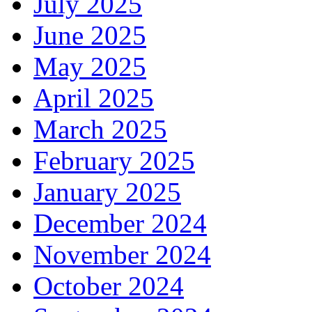
July 2025
June 2025
May 2025
April 2025
March 2025
February 2025
January 2025
December 2024
November 2024
October 2024