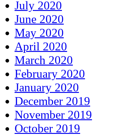
July 2020
June 2020
May 2020
April 2020
March 2020
February 2020
January 2020
December 2019
November 2019
October 2019