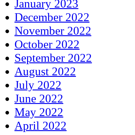
January 2023
December 2022
November 2022
October 2022
September 2022
August 2022
July 2022
June 2022
May 2022
April 2022