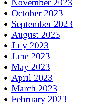
November 2023
October 2023
September 2023
August 2023
July 2023
June 2023
May 2023
April 2023
March 2023
February 2023