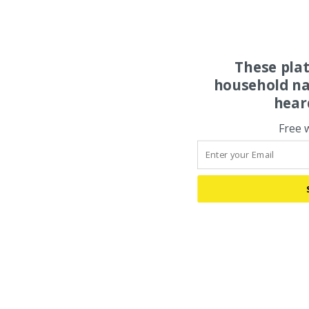
These pla
household na
hear
Free 