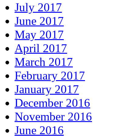
July 2017
June 2017
May 2017
April 2017
March 2017
February 2017
January 2017
December 2016
November 2016
June 2016