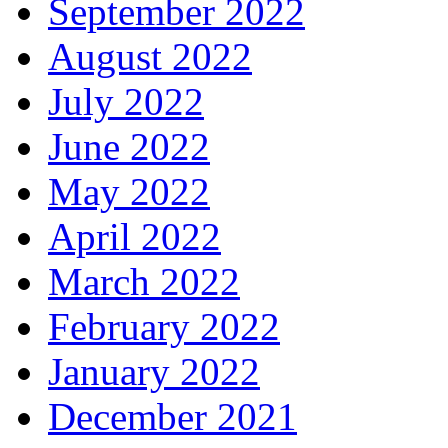
September 2022
August 2022
July 2022
June 2022
May 2022
April 2022
March 2022
February 2022
January 2022
December 2021