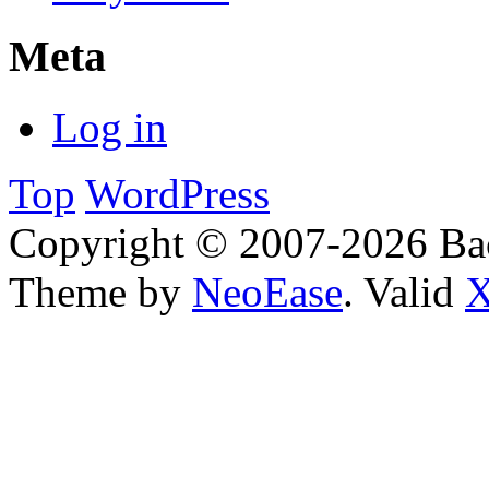
Meta
Log in
Top
WordPress
Copyright © 2007-2026 Bac
Theme by
NeoEase
. Valid
X