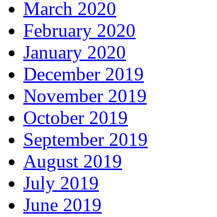
March 2020
February 2020
January 2020
December 2019
November 2019
October 2019
September 2019
August 2019
July 2019
June 2019