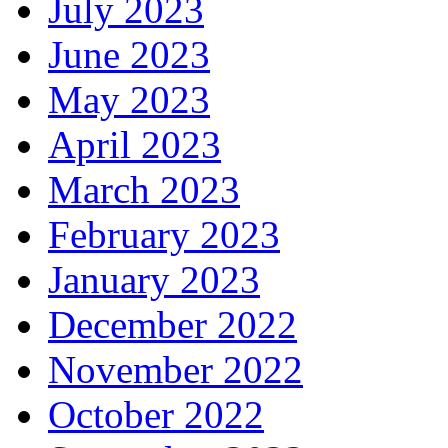
July 2023
June 2023
May 2023
April 2023
March 2023
February 2023
January 2023
December 2022
November 2022
October 2022