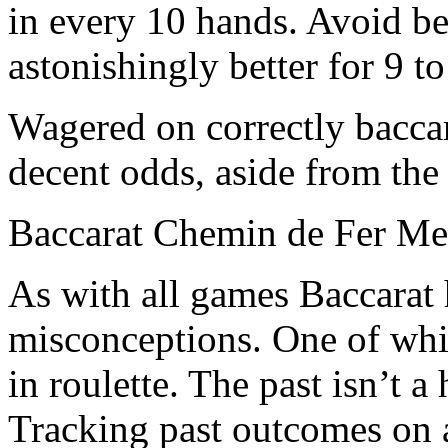
in every 10 hands. Avoid be
astonishingly better for 9 to
Wagered on correctly baccar
decent odds, aside from the 
Baccarat Chemin de Fer M
As with all games Baccarat 
misconceptions. One of whic
in roulette. The past isn’t a
Tracking past outcomes on a