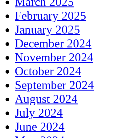
March 2025
February 2025
January 2025
December 2024
November 2024
October 2024
September 2024
August 2024
July 2024
June 2024