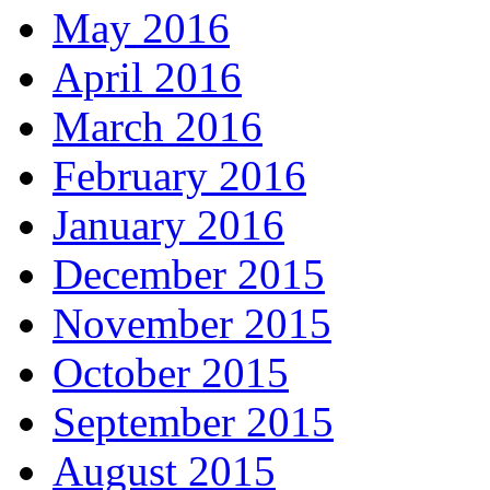
May 2016
April 2016
March 2016
February 2016
January 2016
December 2015
November 2015
October 2015
September 2015
August 2015