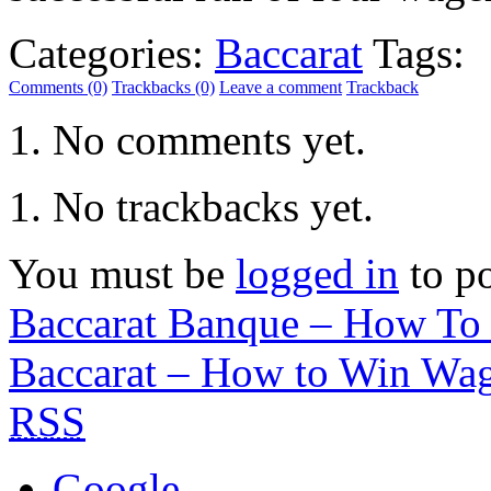
Categories:
Baccarat
Tags:
Comments (0)
Trackbacks (0)
Leave a comment
Trackback
No comments yet.
No trackbacks yet.
You must be
logged in
to p
Baccarat Banque – How To 
Baccarat – How to Win Wag
RSS
Google