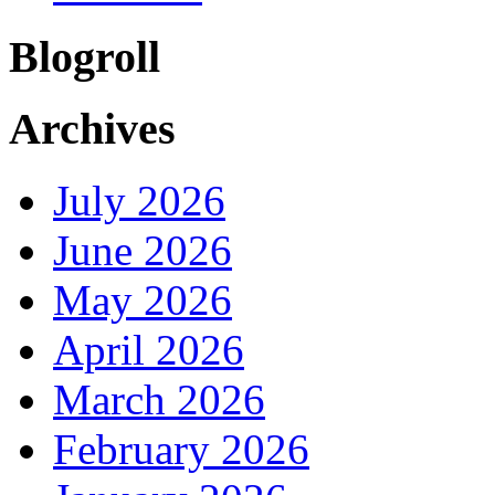
Blogroll
Archives
July 2026
June 2026
May 2026
April 2026
March 2026
February 2026