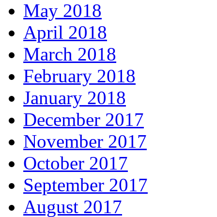
May 2018
April 2018
March 2018
February 2018
January 2018
December 2017
November 2017
October 2017
September 2017
August 2017