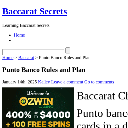
Baccarat Secrets
Learning Baccarat Secrets
Home
Home
>
Baccarat
> Punto Banco Rules and Plan
Punto Banco Rules and Plan
January 14th, 2025
Kailey
Leave a comment
Go to comments
Baccarat C
Punto banc
cards in a 