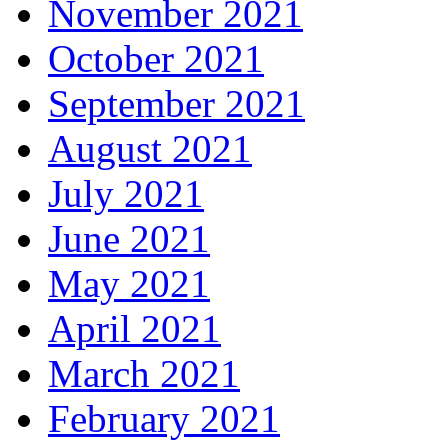
November 2021
October 2021
September 2021
August 2021
July 2021
June 2021
May 2021
April 2021
March 2021
February 2021