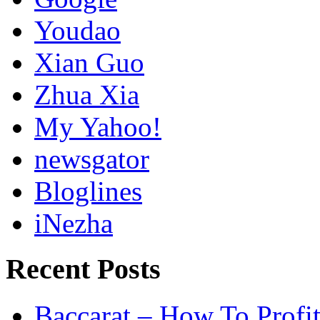
Youdao
Xian Guo
Zhua Xia
My Yahoo!
newsgator
Bloglines
iNezha
Recent Posts
Baccarat – How To Profi