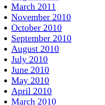
March 2011
November 2010
October 2010
September 2010
August 2010
July 2010
June 2010
May 2010
April 2010
March 2010