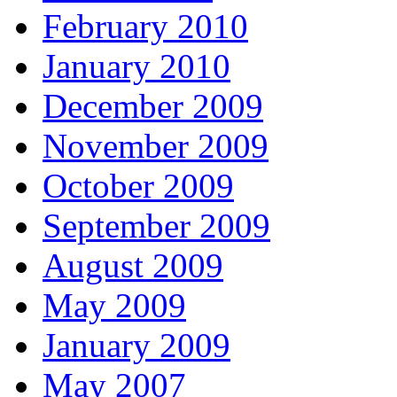
February 2010
January 2010
December 2009
November 2009
October 2009
September 2009
August 2009
May 2009
January 2009
May 2007