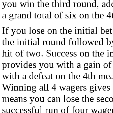
you win the third round, add
a grand total of six on the 4
If you lose on the initial be
the initial round followed b
hit of two. Success on the in
provides you with a gain of 
with a defeat on the 4th me
Winning all 4 wagers gives 
means you can lose the sec
successful run of four wager