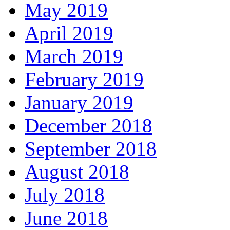
May 2019
April 2019
March 2019
February 2019
January 2019
December 2018
September 2018
August 2018
July 2018
June 2018