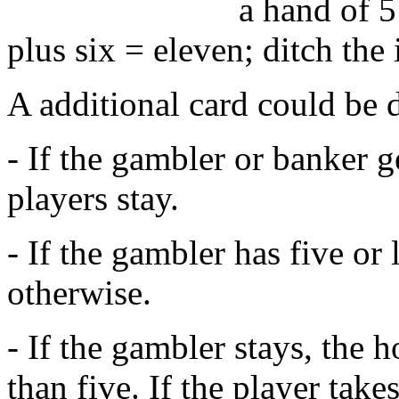
a hand of 5
plus six = eleven; ditch the i
A additional card could be 
- If the gambler or banker g
players stay.
- If the gambler has five or 
otherwise.
- If the gambler stays, the h
than five. If the player takes