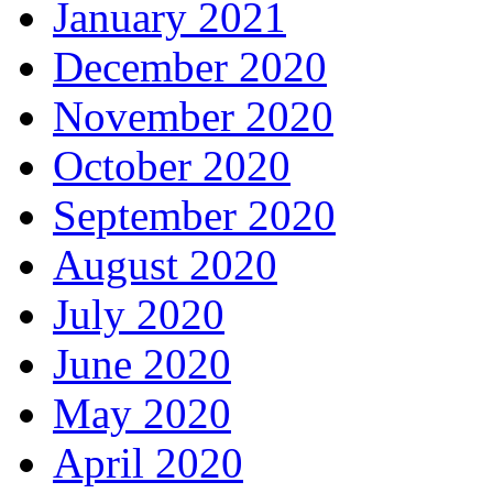
January 2021
December 2020
November 2020
October 2020
September 2020
August 2020
July 2020
June 2020
May 2020
April 2020