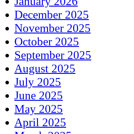
January 2026
December 2025
November 2025
October 2025
September 2025
August 2025
July 2025
June 2025
May 2025
April 2025