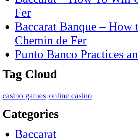
Fer
Baccarat Banque – How 
Chemin de Fer
Punto Banco Practices a
Tag Cloud
casino games
online casino
Categories
Baccarat