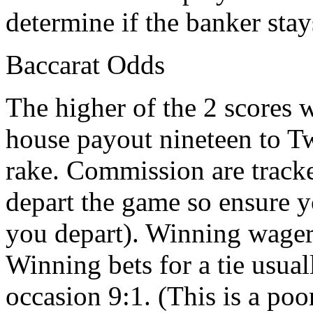
determine if the banker stays
Baccarat Odds
The higher of the 2 scores 
house payout nineteen to T
rake. Commission are track
depart the game so ensure 
you depart). Winning wagers
Winning bets for a tie usual
occasion 9:1. (This is a poor