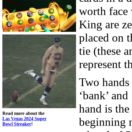
worth face 
King are ze
placed on t
tie (these a
represent th
Two hands o
‘bank’ and 
hand is the
Read more about the
beginning 
Las Vegas 2024 Super
Bowl Streaker
!