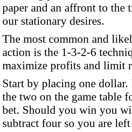
paper and an affront to the t
our stationary desires.
The most common and likely
action is the 1-3-2-6 techniq
maximize profits and limit r
Start by placing one dollar.
the two on the game table f
bet. Should you win you wi
subtract four so you are lef