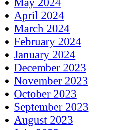
May 2024
April 2024
March 2024
February 2024
January 2024
December 2023
November 2023
October 2023
September 2023
August 2023