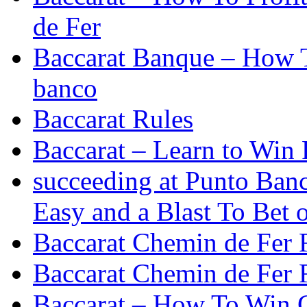
de Fer
Baccarat Banque – How T
banco
Baccarat Rules
Baccarat – Learn to Win 
succeeding at Punto Ban
Easy and a Blast To Bet 
Baccarat Chemin de Fer 
Baccarat Chemin de Fer 
Baccarat – How To Win 