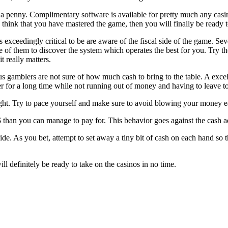
 a penny. Complimentary software is available for pretty much any cas
 think that you have mastered the game, then you will finally be ready t
s exceedingly critical to be are aware of the fiscal side of the game. Sev
e of them to discover the system which operates the best for you. Try t
 really matters.
s gamblers are not sure of how much cash to bring to the table. A exce
r for a long time while not running out of money and having to leave t
ght. Try to pace yourself and make sure to avoid blowing your money e
han you can manage to pay for. This behavior goes against the cash adm
de. As you bet, attempt to set away a tiny bit of cash on each hand so t
ill definitely be ready to take on the casinos in no time.