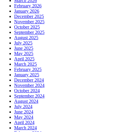
March 2026
February 2026
January 2026
December 2025
November 2025
October 2025
September 2025
August 2025
July 2025
June 2025
May 2025
April 2025
March 2025
February 2025
January 2025
December 2024
November 2024
October 2024
September 2024
August 2024
July 2024
June 2024
May 2024
April 2024
March 2024