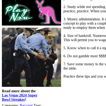
2. Study while not spending
practice, practice. When you
3. Money administration. It i
concept to play with a coupl
ready to employ them when it
4. Size of bankroll. Numerou
This will permit you to wage
5. Know when to call it a ni
6. Do not gamble more $$$$ t
7. Save some money to the si
the table.
Practice these tips and you w
Read more about the
Las Vegas 2024 Super
Bowl Streaker
!
Categories:
Baccarat
Tags: