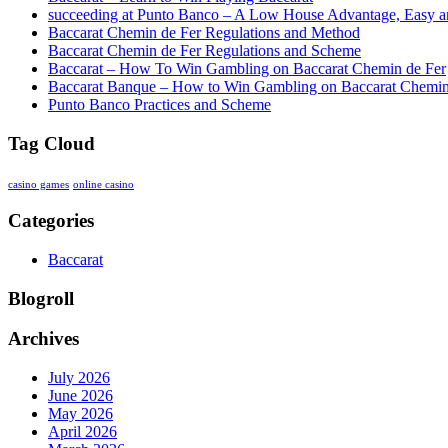
succeeding at Punto Banco – A Low House Advantage, Easy an
Baccarat Chemin de Fer Regulations and Method
Baccarat Chemin de Fer Regulations and Scheme
Baccarat – How To Win Gambling on Baccarat Chemin de Fer
Baccarat Banque – How to Win Gambling on Baccarat Chemin
Punto Banco Practices and Scheme
Tag Cloud
casino games
online casino
Categories
Baccarat
Blogroll
Archives
July 2026
June 2026
May 2026
April 2026