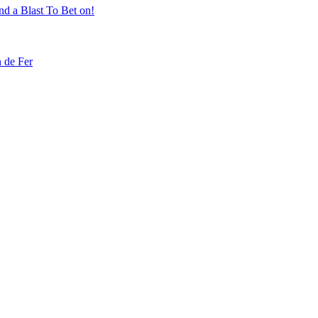
d a Blast To Bet on!
 de Fer