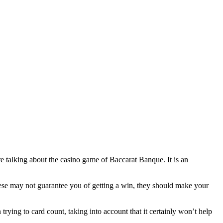
re talking about the casino game of Baccarat Banque. It is an
these may not guarantee you of getting a win, they should make your
rying to card count, taking into account that it certainly won’t help