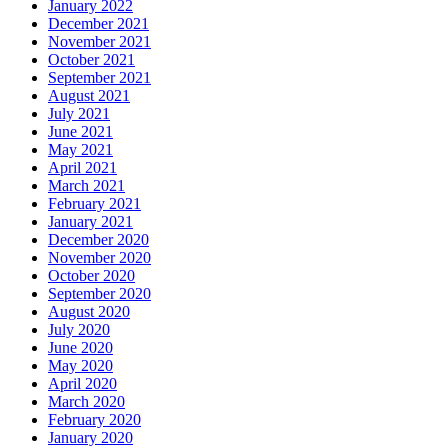
January 2022
December 2021
November 2021
October 2021
September 2021
August 2021
July 2021
June 2021
May 2021
April 2021
March 2021
February 2021
January 2021
December 2020
November 2020
October 2020
September 2020
August 2020
July 2020
June 2020
May 2020
April 2020
March 2020
February 2020
January 2020