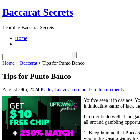
Baccarat Secrets
Learning Baccarat Secrets
Home
Home
>
Baccarat
> Tips for Punto Banco
Tips for Punto Banco
August 29th, 2024
Kailey
Leave a comment
Go to comments
You’ve seen it in casinos. Y
intimidating game of luck tha
In order to do well at the g
all-around gambling opportu
1. Keep in mind that Baccara
you in this casino game. Inst