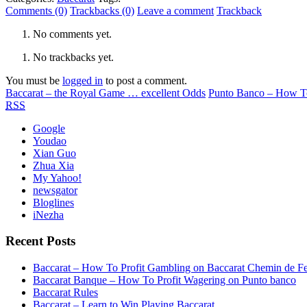
Comments (0)
Trackbacks (0)
Leave a comment
Trackback
No comments yet.
No trackbacks yet.
You must be
logged in
to post a comment.
Baccarat – the Royal Game … excellent Odds
Punto Banco – How To
RSS
Google
Youdao
Xian Guo
Zhua Xia
My Yahoo!
newsgator
Bloglines
iNezha
Recent Posts
Baccarat – How To Profit Gambling on Baccarat Chemin de F
Baccarat Banque – How To Profit Wagering on Punto banco
Baccarat Rules
Baccarat – Learn to Win Playing Baccarat