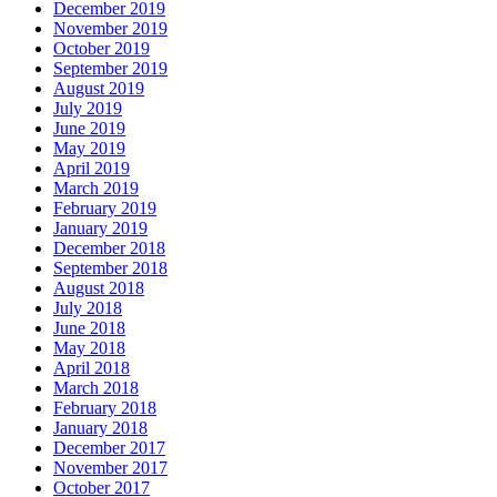
December 2019
November 2019
October 2019
September 2019
August 2019
July 2019
June 2019
May 2019
April 2019
March 2019
February 2019
January 2019
December 2018
September 2018
August 2018
July 2018
June 2018
May 2018
April 2018
March 2018
February 2018
January 2018
December 2017
November 2017
October 2017