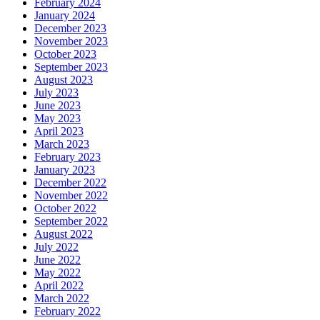
February 2024
January 2024
December 2023
November 2023
October 2023
September 2023
August 2023
July 2023
June 2023
May 2023
April 2023
March 2023
February 2023
January 2023
December 2022
November 2022
October 2022
September 2022
August 2022
July 2022
June 2022
May 2022
April 2022
March 2022
February 2022