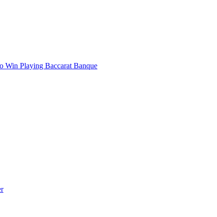
 Win Playing Baccarat Banque
er