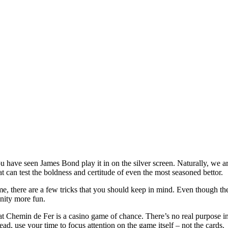
ou have seen James Bond play it in on the silver screen. Naturally, we a
t can test the boldness and certitude of even the most seasoned bettor.
ame, there are a few tricks that you should keep in mind. Even though 
nity more fun.
t Chemin de Fer is a casino game of chance. There’s no real purpose in t
ead, use your time to focus attention on the game itself – not the cards.