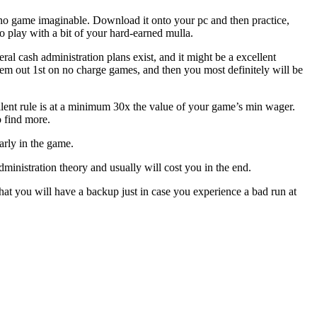
ino game imaginable. Download it onto your pc and then practice,
o play with a bit of your hard-earned mulla.
eral cash administration plans exist, and it might be a excellent
hem out 1st on no charge games, and then you most definitely will be
llent rule is at a minimum 30x the value of your game’s min wager.
o find more.
arly in the game.
inistration theory and usually will cost you in the end.
hat you will have a backup just in case you experience a bad run at