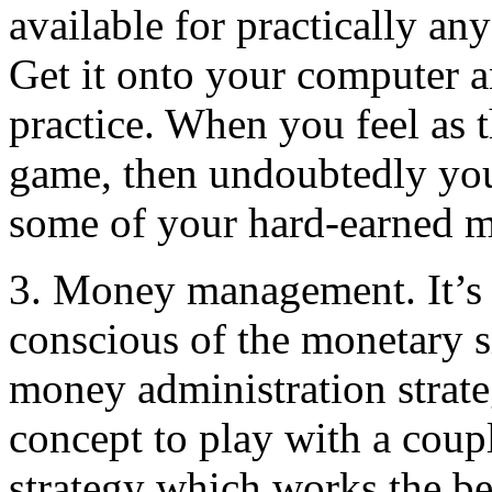
available for practically a
Get it onto your computer an
practice. When you feel as
game, then undoubtedly you’l
some of your hard-earned 
3. Money management. It’s 
conscious of the monetary 
money administration strateg
concept to play with a coupl
strategy which works the be