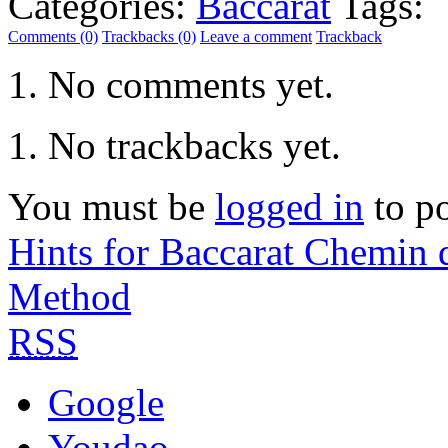
Categories:
Baccarat
Tags:
Comments (0)
Trackbacks (0)
Leave a comment
Trackback
No comments yet.
No trackbacks yet.
You must be
logged in
to p
Hints for Baccarat Chemin 
Method
RSS
Google
Youdao