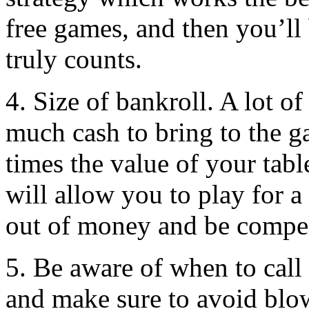
free games, and then you’ll
truly counts.
4. Size of bankroll. A lot o
much cash to bring to the gam
times the value of your tabl
will allow you to play for 
out of money and be compell
5. Be aware of when to call 
and make sure to avoid blowi