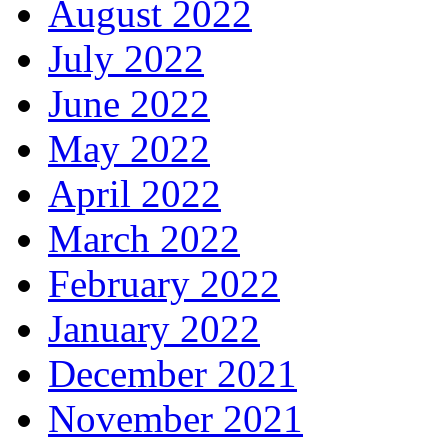
August 2022
July 2022
June 2022
May 2022
April 2022
March 2022
February 2022
January 2022
December 2021
November 2021