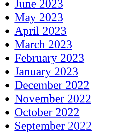
June 2023
May 2023
April 2023
March 2023
February 2023
January 2023
December 2022
November 2022
October 2022
September 2022