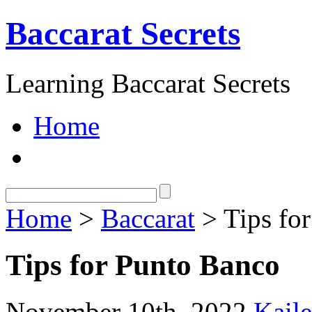
Baccarat Secrets
Learning Baccarat Secrets
Home
Home
>
Baccarat
> Tips fo
Tips for Punto Banco
November 10th, 2022
Kail