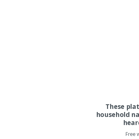
These pla
household na
hear
Free 