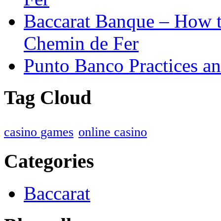
Baccarat Banque – How 
Chemin de Fer
Punto Banco Practices a
Tag Cloud
casino games
online casino
Categories
Baccarat