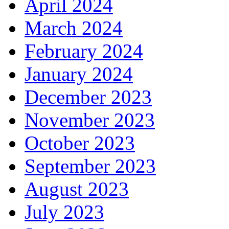
April 2024
March 2024
February 2024
January 2024
December 2023
November 2023
October 2023
September 2023
August 2023
July 2023