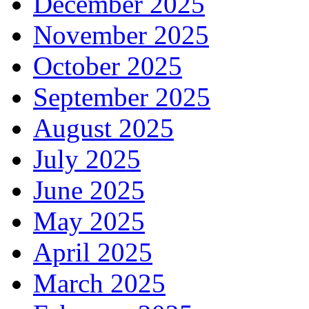
December 2025
November 2025
October 2025
September 2025
August 2025
July 2025
June 2025
May 2025
April 2025
March 2025