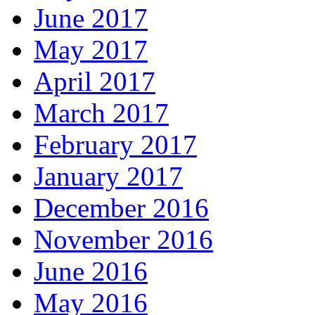
June 2017
May 2017
April 2017
March 2017
February 2017
January 2017
December 2016
November 2016
June 2016
May 2016