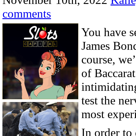
comments
You have se
James Bond
course, we’
of Baccarat
intimidatin
test the ne
most experi
In order to