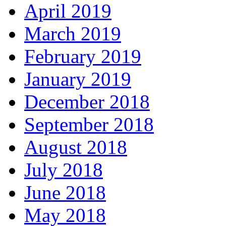
April 2019
March 2019
February 2019
January 2019
December 2018
September 2018
August 2018
July 2018
June 2018
May 2018