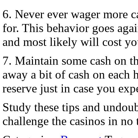
6. Never ever wager more c
for. This behavior goes aga
and most likely will cost yo
7. Maintain some cash on th
away a bit of cash on each 
reserve just in case you exp
Study these tips and undoub
challenge the casinos in no 