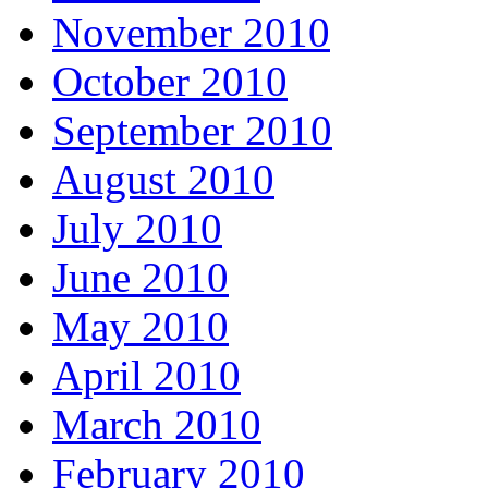
November 2010
October 2010
September 2010
August 2010
July 2010
June 2010
May 2010
April 2010
March 2010
February 2010