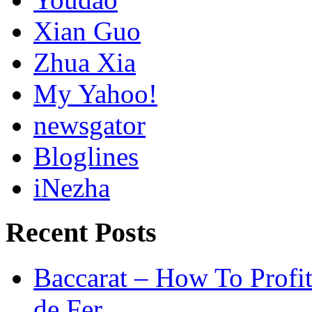
Xian Guo
Zhua Xia
My Yahoo!
newsgator
Bloglines
iNezha
Recent Posts
Baccarat – How To Profi
de Fer