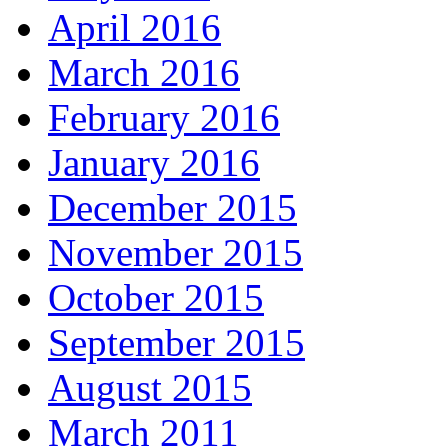
April 2016
March 2016
February 2016
January 2016
December 2015
November 2015
October 2015
September 2015
August 2015
March 2011