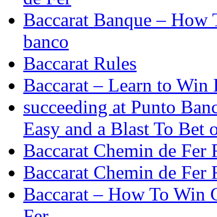
Baccarat Banque – How T
banco
Baccarat Rules
Baccarat – Learn to Win 
succeeding at Punto Ban
Easy and a Blast To Bet 
Baccarat Chemin de Fer 
Baccarat Chemin de Fer 
Baccarat – How To Win 
Fer