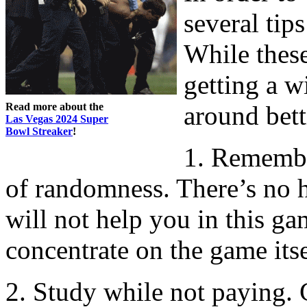
several tip
While these
getting a w
Read more about the
around bett
Las Vegas 2024 Super
Bowl Streaker
!
1. Remembe
of randomness. There’s no ho
will not help you in this ga
concentrate on the game itse
2. Study while not paying.