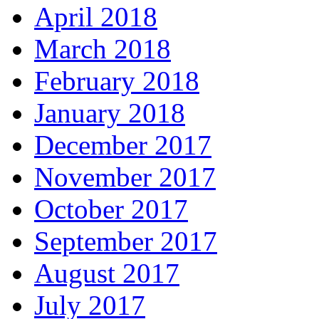
April 2018
March 2018
February 2018
January 2018
December 2017
November 2017
October 2017
September 2017
August 2017
July 2017