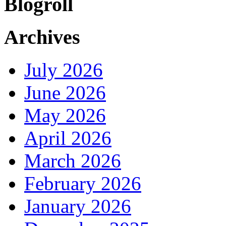
Blogroll
Archives
July 2026
June 2026
May 2026
April 2026
March 2026
February 2026
January 2026