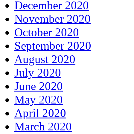
December 2020
November 2020
October 2020
September 2020
August 2020
July 2020
June 2020
May 2020
April 2020
March 2020