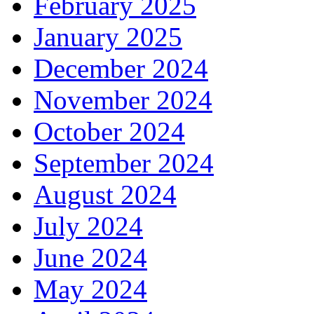
February 2025
January 2025
December 2024
November 2024
October 2024
September 2024
August 2024
July 2024
June 2024
May 2024