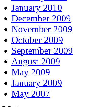
January 2010
December 2009
November 2009
October 2009
September 2009
August 2009
May 2009
January 2009
May 2007