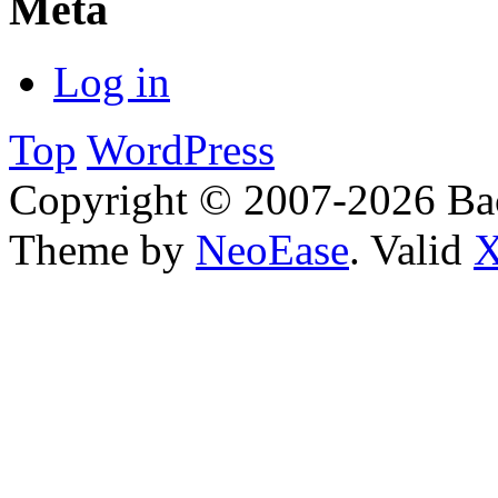
Meta
Log in
Top
WordPress
Copyright © 2007-2026 Bac
Theme by
NeoEase
. Valid
X