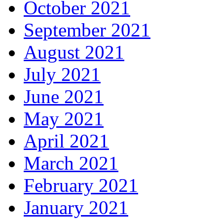
October 2021
September 2021
August 2021
July 2021
June 2021
May 2021
April 2021
March 2021
February 2021
January 2021