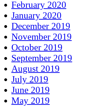
February 2020
January 2020
December 2019
November 2019
October 2019
September 2019
August 2019
July 2019
June 2019
May 2019