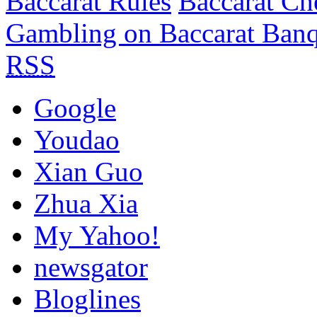
Baccarat Rules
Baccarat Ch
Gambling on Baccarat Ban
RSS
Google
Youdao
Xian Guo
Zhua Xia
My Yahoo!
newsgator
Bloglines