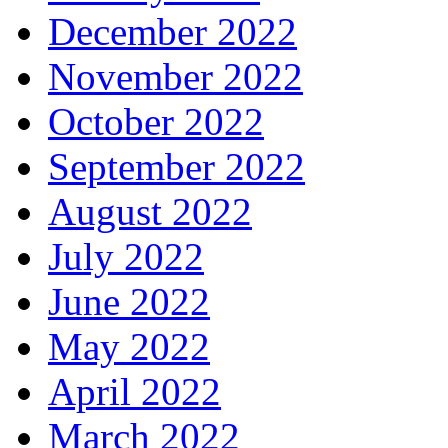
December 2022
November 2022
October 2022
September 2022
August 2022
July 2022
June 2022
May 2022
April 2022
March 2022