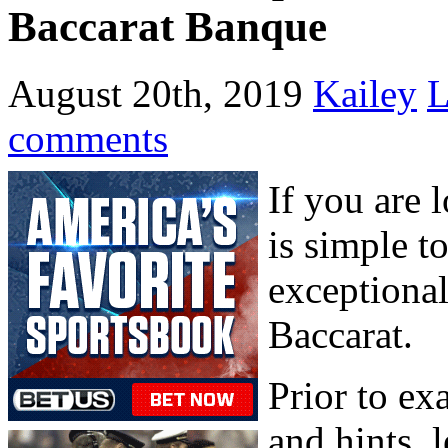
Baccarat Banque
August 20th, 2019
Kailey
L
comments
If you are 
is simple to
exceptional
Baccarat.
Prior to e
and hints, l