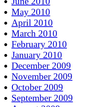
June 2010
May 2010
April 2010
March 2010
February 2010
January 2010
December 2009
November 2009
October 2009
September 2009