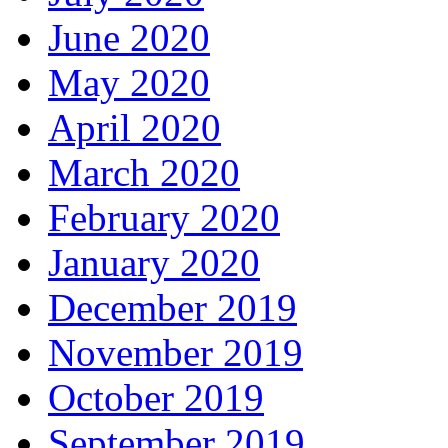
June 2020
May 2020
April 2020
March 2020
February 2020
January 2020
December 2019
November 2019
October 2019
September 2019