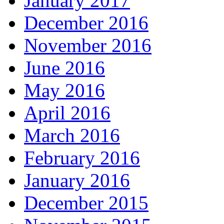
January 2017
December 2016
November 2016
June 2016
May 2016
April 2016
March 2016
February 2016
January 2016
December 2015