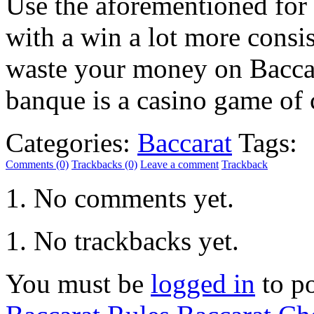
Use the aforementioned for
with a win a lot more consi
waste your money on Baccar
banque is a casino game of
Categories:
Baccarat
Tags:
Comments (0)
Trackbacks (0)
Leave a comment
Trackback
No comments yet.
No trackbacks yet.
You must be
logged in
to p