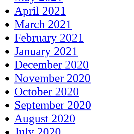
April 2021
March 2021
February 2021
January 2021
December 2020
November 2020
October 2020
September 2020
August 2020
July 2020