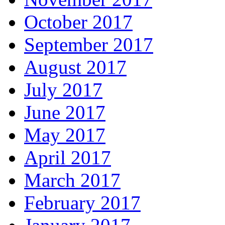
October 2017
September 2017
August 2017
July 2017
June 2017
May 2017
April 2017
March 2017
February 2017