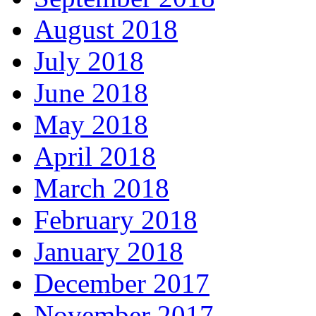
August 2018
July 2018
June 2018
May 2018
April 2018
March 2018
February 2018
January 2018
December 2017
November 2017