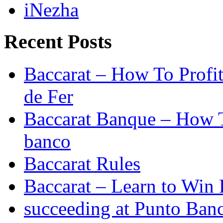
iNezha
Recent Posts
Baccarat – How To Profi
de Fer
Baccarat Banque – How T
banco
Baccarat Rules
Baccarat – Learn to Win 
succeeding at Punto Ban