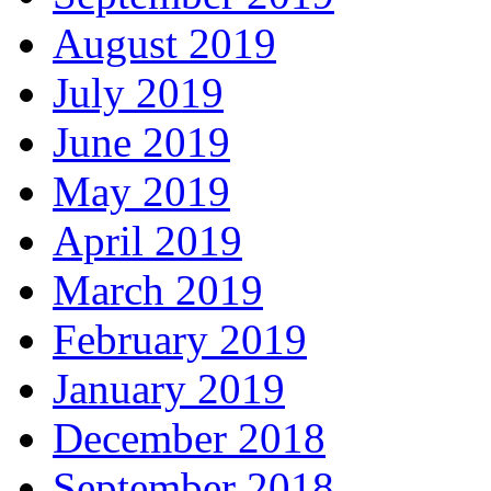
August 2019
July 2019
June 2019
May 2019
April 2019
March 2019
February 2019
January 2019
December 2018
September 2018