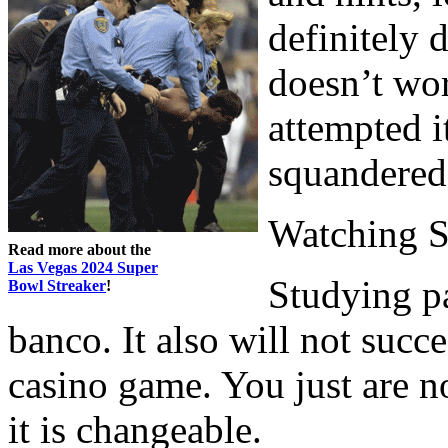
definitely 
doesn’t wo
attempted i
squandered 
Watching 
Read more about the
Las Vegas 2024 Super
Studying pa
Bowl Streaker
!
banco. It also will not succ
casino game. You just are no
it is changeable.