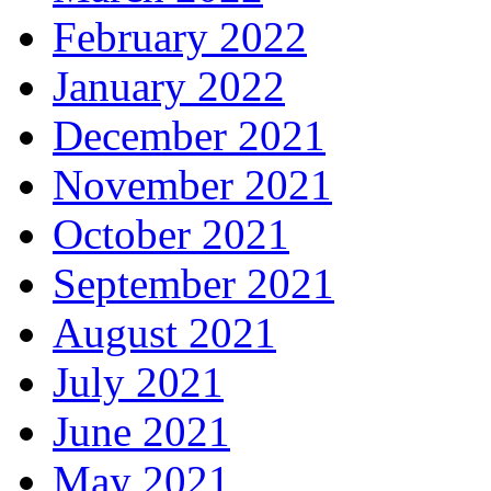
February 2022
January 2022
December 2021
November 2021
October 2021
September 2021
August 2021
July 2021
June 2021
May 2021