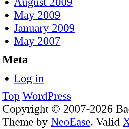
August 2009
May 2009
January 2009
May 2007
Meta
Log in
Top
WordPress
Copyright © 2007-2026 Bac
Theme by
NeoEase
. Valid
X