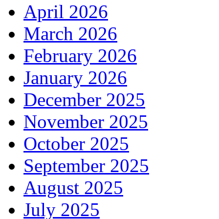
April 2026
March 2026
February 2026
January 2026
December 2025
November 2025
October 2025
September 2025
August 2025
July 2025