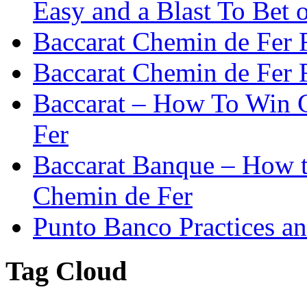
Easy and a Blast To Bet 
Baccarat Chemin de Fer 
Baccarat Chemin de Fer 
Baccarat – How To Win 
Fer
Baccarat Banque – How 
Chemin de Fer
Punto Banco Practices a
Tag Cloud