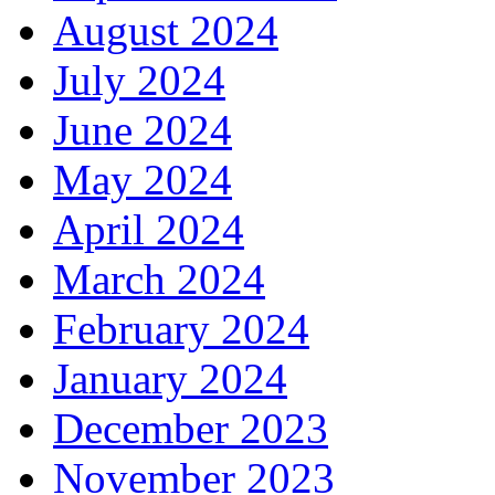
August 2024
July 2024
June 2024
May 2024
April 2024
March 2024
February 2024
January 2024
December 2023
November 2023