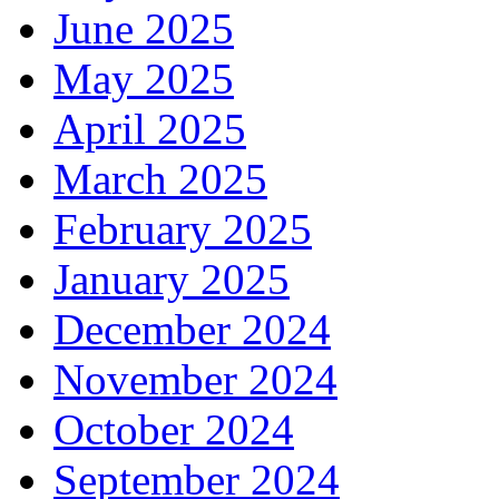
June 2025
May 2025
April 2025
March 2025
February 2025
January 2025
December 2024
November 2024
October 2024
September 2024