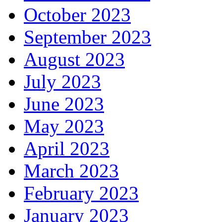
October 2023
September 2023
August 2023
July 2023
June 2023
May 2023
April 2023
March 2023
February 2023
January 2023