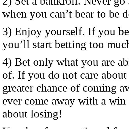
2) Set a bankroll. Never go 
when you can’t bear to be d
3) Enjoy yourself. If you be
you’ll start betting too muc
4) Bet only what you are ab
of. If you do not care about
greater chance of coming aw
ever come away with a win 
about losing!