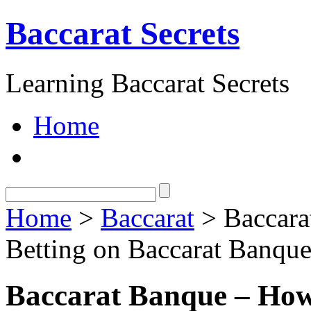
Baccarat Secrets
Learning Baccarat Secrets
Home
Home
>
Baccarat
> Baccara
Betting on Baccarat Banqu
Baccarat Banque – How 