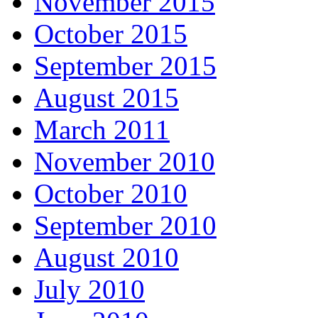
November 2015
October 2015
September 2015
August 2015
March 2011
November 2010
October 2010
September 2010
August 2010
July 2010