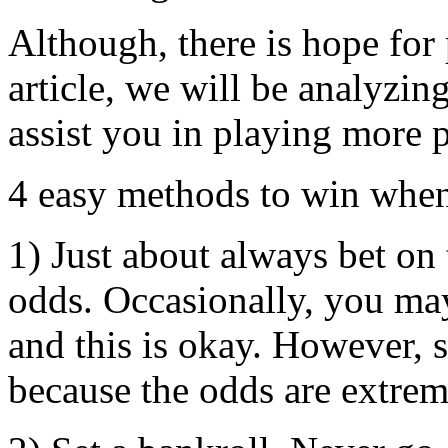
Although, there is hope for
article, we will be analyzin
assist you in playing more p
4 easy methods to win whe
1) Just about always bet on 
odds. Occasionally, you may
and this is okay. However, 
because the odds are extre