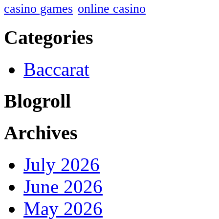
casino games
online casino
Categories
Baccarat
Blogroll
Archives
July 2026
June 2026
May 2026