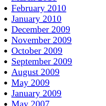
February 2010
January 2010
December 2009
November 2009
October 2009
September 2009
August 2009
May 2009
January 2009
May 2007