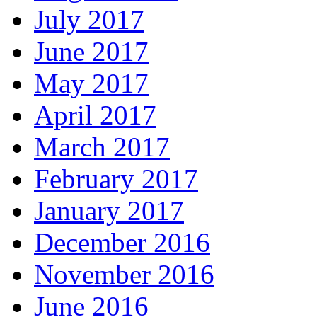
July 2017
June 2017
May 2017
April 2017
March 2017
February 2017
January 2017
December 2016
November 2016
June 2016