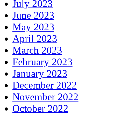
July 2023
June 2023
May 2023
April 2023
March 2023
February 2023
January 2023
December 2022
November 2022
October 2022