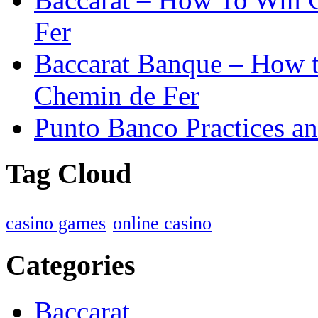
Fer
Baccarat Banque – How 
Chemin de Fer
Punto Banco Practices a
Tag Cloud
casino games
online casino
Categories
Baccarat