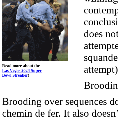
contempl
conclusi
does not
attempte
squande
Read more about the
attempt)
Las Vegas 2024 Super
Bowl Streaker
!
Broodin
Brooding over sequences doe
chemin de fer. It also doesn