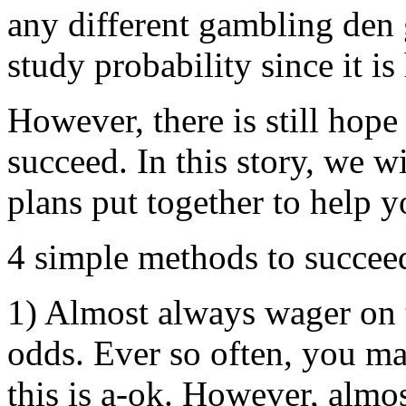
any different gambling den 
study probability since it i
However, there is still hope
succeed. In this story, we wi
plans put together to help y
4 simple methods to succee
1) Almost always wager on t
odds. Ever so often, you ma
this is a-ok. However, almos