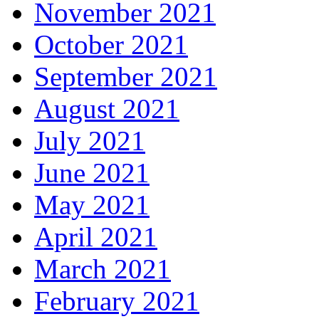
November 2021
October 2021
September 2021
August 2021
July 2021
June 2021
May 2021
April 2021
March 2021
February 2021