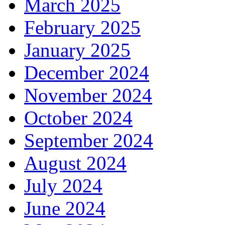
March 2025
February 2025
January 2025
December 2024
November 2024
October 2024
September 2024
August 2024
July 2024
June 2024