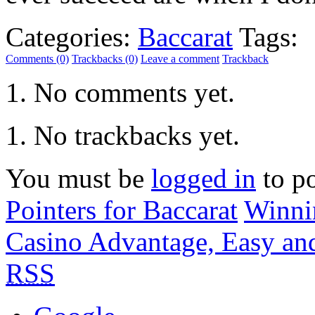
Categories:
Baccarat
Tags:
Comments (0)
Trackbacks (0)
Leave a comment
Trackback
No comments yet.
No trackbacks yet.
You must be
logged in
to p
Pointers for Baccarat
Winni
Casino Advantage, Easy an
RSS