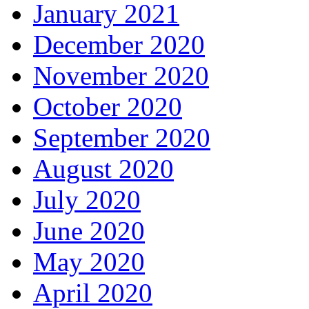
January 2021
December 2020
November 2020
October 2020
September 2020
August 2020
July 2020
June 2020
May 2020
April 2020