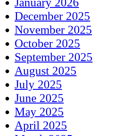
January 2026
December 2025
November 2025
October 2025
September 2025
August 2025
July 2025
June 2025
May 2025
April 2025