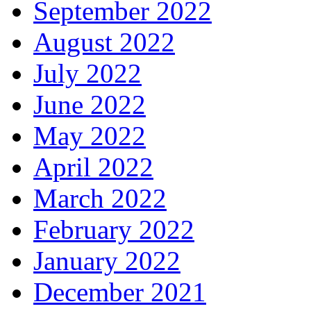
September 2022
August 2022
July 2022
June 2022
May 2022
April 2022
March 2022
February 2022
January 2022
December 2021