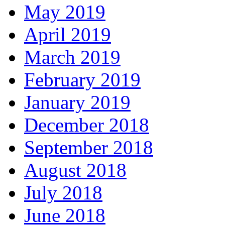
May 2019
April 2019
March 2019
February 2019
January 2019
December 2018
September 2018
August 2018
July 2018
June 2018