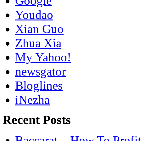
Google
Youdao
Xian Guo
Zhua Xia
My Yahoo!
newsgator
Bloglines
iNezha
Recent Posts
Baccarat – How To Profi