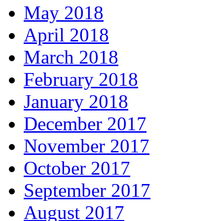
May 2018
April 2018
March 2018
February 2018
January 2018
December 2017
November 2017
October 2017
September 2017
August 2017