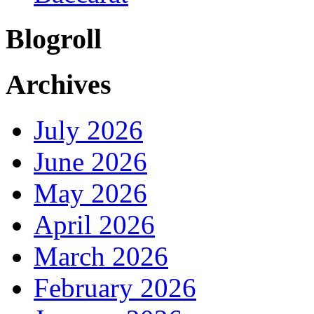
Blogroll
Archives
July 2026
June 2026
May 2026
April 2026
March 2026
February 2026