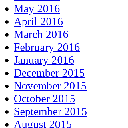
May 2016
April 2016
March 2016
February 2016
January 2016
December 2015
November 2015
October 2015
September 2015
August 2015