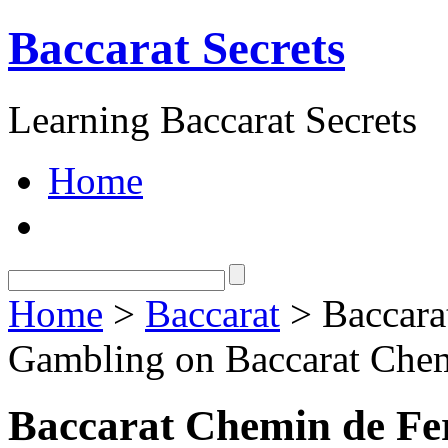
Baccarat Secrets
Learning Baccarat Secrets
Home
Home
>
Baccarat
> Baccara
Gambling on Baccarat Chem
Baccarat Chemin de F