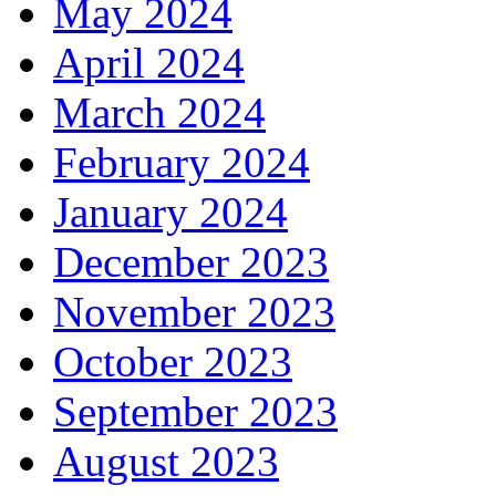
May 2024
April 2024
March 2024
February 2024
January 2024
December 2023
November 2023
October 2023
September 2023
August 2023