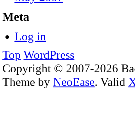
Meta
Log in
Top
WordPress
Copyright © 2007-2026 Bac
Theme by
NeoEase
. Valid
X