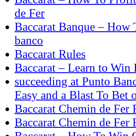
de Fer
Baccarat Banque – How T
banco
Baccarat Rules
Baccarat – Learn to Win 
succeeding at Punto Ban
Easy and a Blast To Bet 
Baccarat Chemin de Fer 
Baccarat Chemin de Fer 
Baccarat – How To Win 