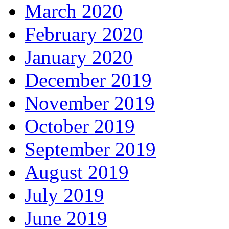
March 2020
February 2020
January 2020
December 2019
November 2019
October 2019
September 2019
August 2019
July 2019
June 2019