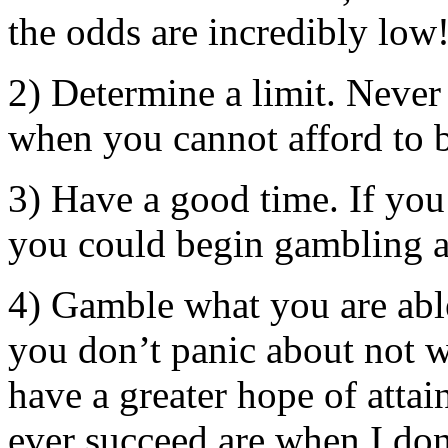
the odds are incredibly low
2) Determine a limit. Never 
when you cannot afford to b
3) Have a good time. If you 
you could begin gambling a 
4) Gamble what you are able
you don’t panic about not w
have a greater hope of attai
ever succeed are when I don