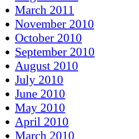
March 2011
November 2010
October 2010
September 2010
August 2010
July 2010
June 2010
May 2010
April 2010
March 2010