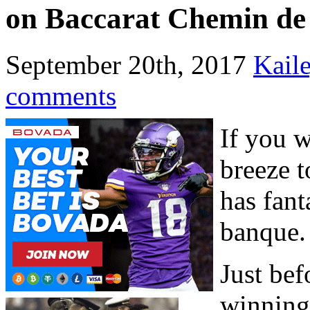
on Baccarat Chemin de
September 20th, 2017
Kail
comments
If you w
breeze t
has fant
banque.
Just be
winning 