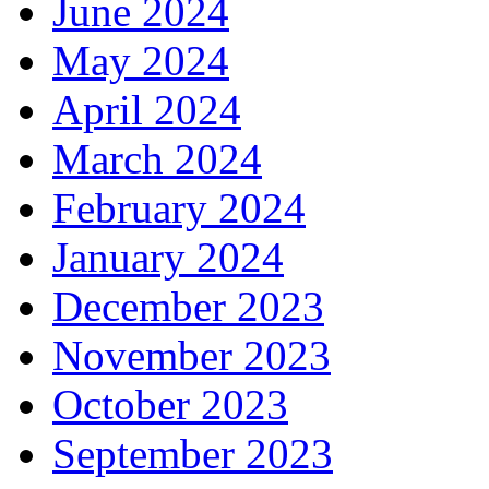
June 2024
May 2024
April 2024
March 2024
February 2024
January 2024
December 2023
November 2023
October 2023
September 2023