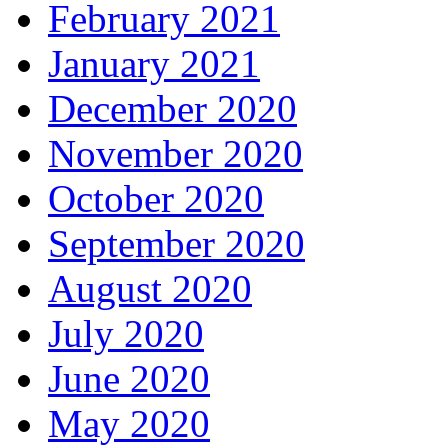
February 2021
January 2021
December 2020
November 2020
October 2020
September 2020
August 2020
July 2020
June 2020
May 2020