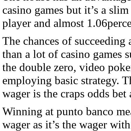
casino games but it’s a slim
player and almost 1.06perce
The chances of succeeding a
than a lot of casino games s
the double zero, video poke
employing basic strategy. 
wager is the craps odds bet 
Winning at punto banco mea
wager as it’s the wager with