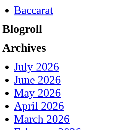
Baccarat
Blogroll
Archives
July 2026
June 2026
May 2026
April 2026
March 2026