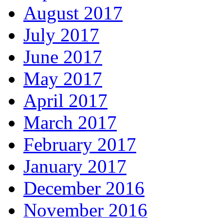
August 2017
July 2017
June 2017
May 2017
April 2017
March 2017
February 2017
January 2017
December 2016
November 2016