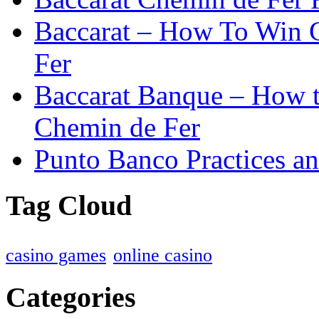
Baccarat – How To Win 
Fer
Baccarat Banque – How 
Chemin de Fer
Punto Banco Practices a
Tag Cloud
casino games
online casino
Categories