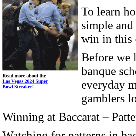
To learn ho
simple and 
win in this 
Before we l
banque sche
Read more about the
everyday m
Las Vegas 2024 Super
Bowl Streaker
!
gamblers lo
Winning at Baccarat – Patte
Watching for patterns in bac