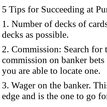
5 Tips for Succeeding at P
1. Number of decks of cards:
decks as possible.
2. Commission: Search for t
commission on banker bets l
you are able to locate one.
3. Wager on the banker. Thi
edge and is the one to go fo