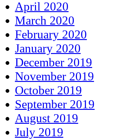
April 2020
March 2020
February 2020
January 2020
December 2019
November 2019
October 2019
September 2019
August 2019
July 2019