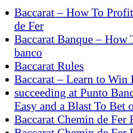
Baccarat – How To Profi
de Fer
Baccarat Banque – How T
banco
Baccarat Rules
Baccarat – Learn to Win 
succeeding at Punto Ban
Easy and a Blast To Bet 
Baccarat Chemin de Fer 
Baccarat Chemin de Fer 