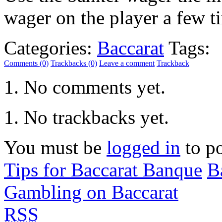
wager on the player a few t
Categories:
Baccarat
Tags:
Comments (0)
Trackbacks (0)
Leave a comment
Trackback
No comments yet.
No trackbacks yet.
You must be
logged in
to p
Tips for Baccarat Banque
B
Gambling on Baccarat
RSS