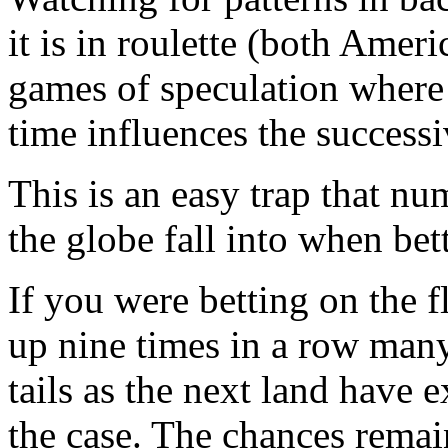
it is in roulette (both Amer
games of speculation where 
time influences the successi
This is an easy trap that nu
the globe fall into when be
If you were betting on the fl
up nine times in a row many
tails as the next land have 
the case. The chances remain