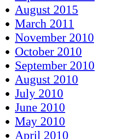
August 2015
March 2011
November 2010
October 2010
September 2010
August 2010
July 2010
June 2010
May 2010
April 2010