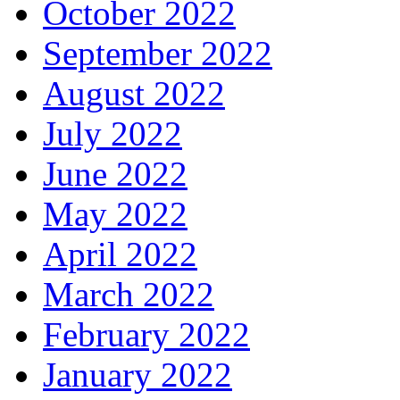
October 2022
September 2022
August 2022
July 2022
June 2022
May 2022
April 2022
March 2022
February 2022
January 2022