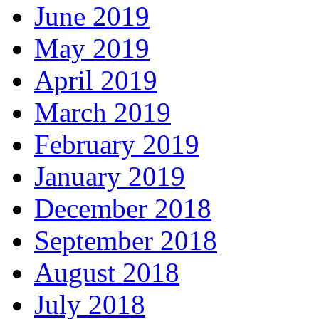
June 2019
May 2019
April 2019
March 2019
February 2019
January 2019
December 2018
September 2018
August 2018
July 2018