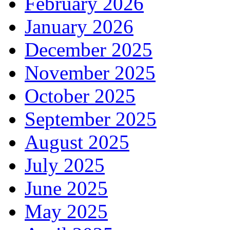
February 2026
January 2026
December 2025
November 2025
October 2025
September 2025
August 2025
July 2025
June 2025
May 2025