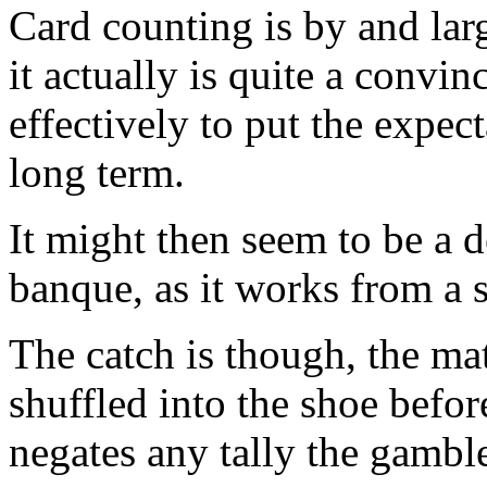
Card counting is by and larg
it actually is quite a convi
effectively to put the expec
long term.
It might then seem to be a d
banque, as it works from a s
The catch is though, the ma
shuffled into the shoe befo
negates any tally the gambl