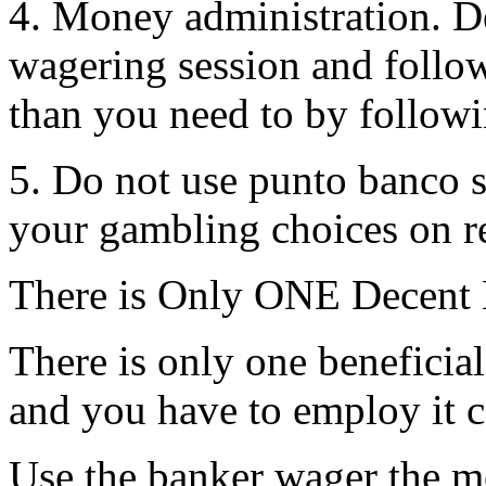
4. Money administration. De
wagering session and follo
than you need to by follow
5. Do not use punto banco sy
your gambling choices on re
There is Only ONE Decent 
There is only one beneficial
and you have to employ it c
Use the banker wager the mo