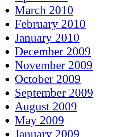
March 2010
February 2010
January 2010
December 2009
November 2009
October 2009
September 2009
August 2009
May 2009
January 2009