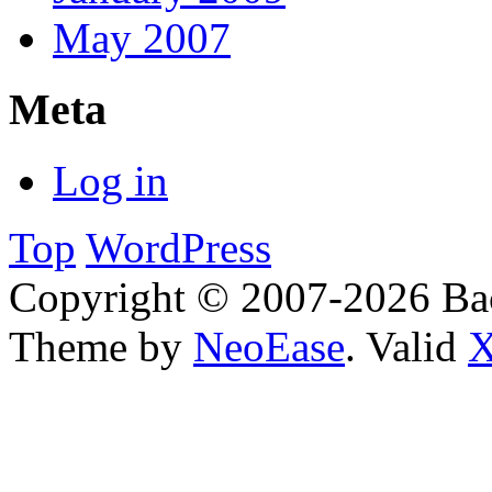
May 2007
Meta
Log in
Top
WordPress
Copyright © 2007-2026 Bac
Theme by
NeoEase
. Valid
X