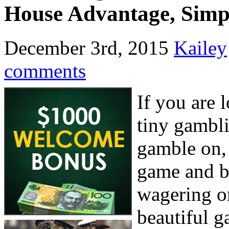
House Advantage, Simp
December 3rd, 2015
Kailey
comments
If you are 
tiny gambli
gamble on, 
game and be
wagering on
beautiful g