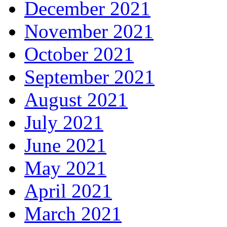
December 2021
November 2021
October 2021
September 2021
August 2021
July 2021
June 2021
May 2021
April 2021
March 2021