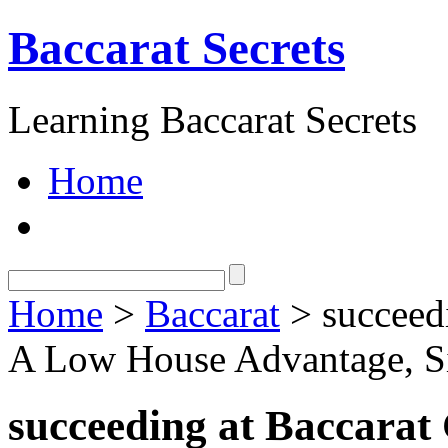
Baccarat Secrets
Learning Baccarat Secrets
Home
Home
>
Baccarat
> succeedi
A Low House Advantage, S
succeeding at Baccarat