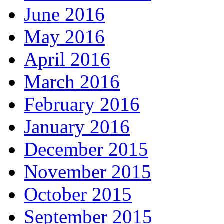
June 2016
May 2016
April 2016
March 2016
February 2016
January 2016
December 2015
November 2015
October 2015
September 2015