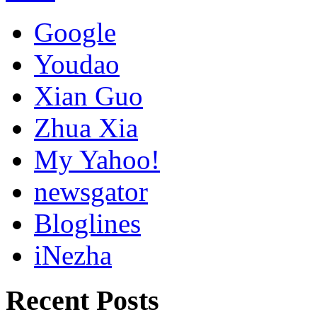
Google
Youdao
Xian Guo
Zhua Xia
My Yahoo!
newsgator
Bloglines
iNezha
Recent Posts