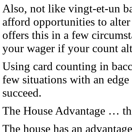
Also, not like vingt-et-un b
afford opportunities to alte
offers this in a few circums
your wager if your count alt
Using card counting in bacc
few situations with an edge 
succeed.
The House Advantage … the
The house has an advantage 