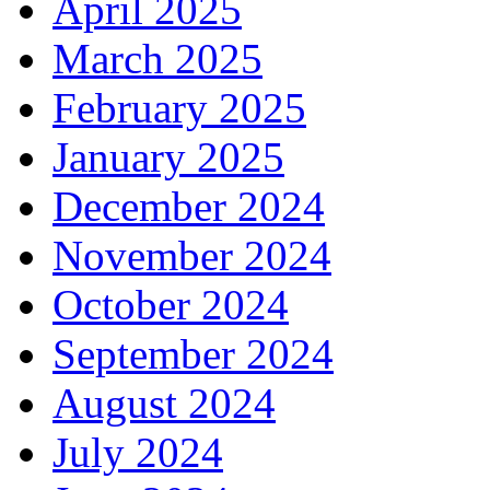
April 2025
March 2025
February 2025
January 2025
December 2024
November 2024
October 2024
September 2024
August 2024
July 2024