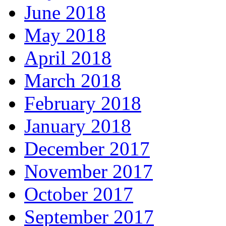
June 2018
May 2018
April 2018
March 2018
February 2018
January 2018
December 2017
November 2017
October 2017
September 2017