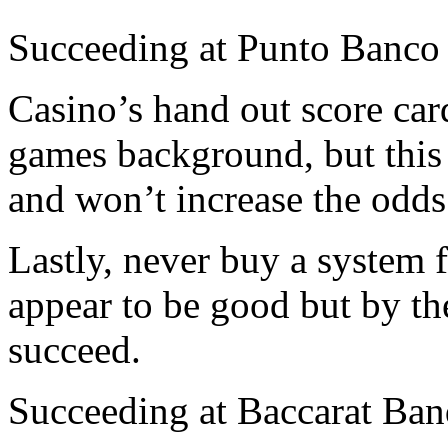
Succeeding at Punto Banco
Casino’s hand out score car
games background, but this i
and won’t increase the odds 
Lastly, never buy a system 
appear to be good but by th
succeed.
Succeeding at Baccarat Ban