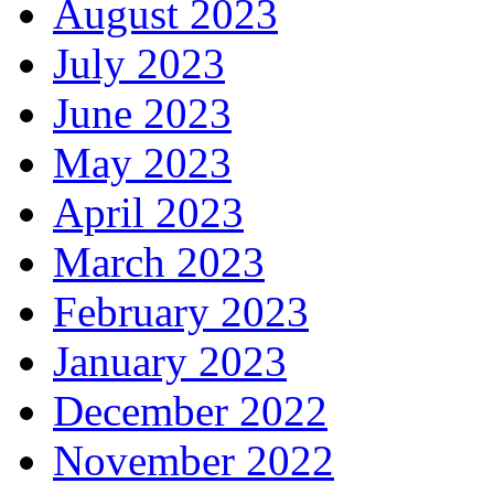
August 2023
July 2023
June 2023
May 2023
April 2023
March 2023
February 2023
January 2023
December 2022
November 2022